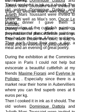
euros per kg.
old wolves
Dominique Dattola
and
Then I cooked it in ink as it should. The
Julieth Mars Toussaint were invited to
old wolves
Dominique Dattola
and
share as well as Max's son,
Oscar Le
Julieth Mars Toussaint were invited to
Pollotec
.
share as well as Max's son,
Oscar Le
During dinner I gave them a
Pollotec
.
presentation of the cuttlefish paintings
During dinner I gave them a
presentation of the cuttlefish paintings
they had on the plate. A first in real time.
they had on the plate. A first in real time.
Then each chose their own, a day, a
Then each chose their own, a day, a
meal and an evening of great poetry.
meal and an evening of great poetry.
During the exhibition at the Commines
space in Paris I could not help but
eviscerate a beautiful cuttlefish at my
friends
Maxime Fiorani
and
Evelyne le
Pollotec
. Especially since there is a
market near their home in Aubervilliers
where you can find superb ones at 6
euros per kg.
Then I cooked it in ink as it should. The
old wolves
Dominique Dattola
and
Julieth Mars Toussaint were invited to