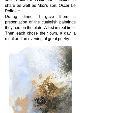
share as well as Max's son,
Oscar Le
Pollotec
.
During dinner I gave them a
presentation of the cuttlefish paintings
they had on the plate. A first in real time.
Then each chose their own, a day, a
meal and an evening of great poetry.