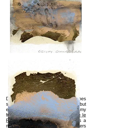
During the exhibition at the Commines
space in Paris I could not help but
eviscerate a beautiful cuttlefish at my
friends
Maxime Fiorani
and
Evelyne le
Pollotec
. Especially since there is a
market near their home in Aubervilliers