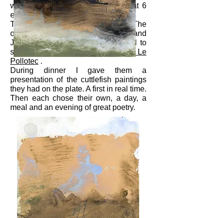
where you can find superb ones at 6
euros per kg.
Then I cooked it in ink as it should. The
old wolves
Dominique Dattola
and
Julieth Mars Toussaint were invited to
share as well as Max's son,
Oscar Le
Pollotec
.
During dinner I gave them a
presentation of the cuttlefish paintings
they had on the plate. A first in real time.
Then each chose their own, a day, a
meal and an evening of great poetry.