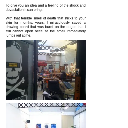
To give you an idea and a feeling of the shock and
devastation it can bring.
With that terrible smell of death that sticks to your
skin for months, years. I miraculously saved a
drawing board that was burnt on the edges that I
still cannot open because the smell immediately
jumps out at me.