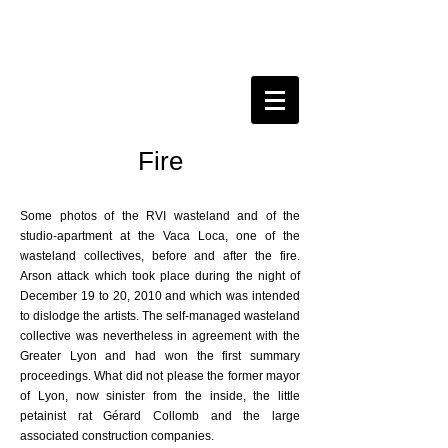
Fire
Some photos of the RVI wasteland and of the
studio-apartment at the Vaca Loca, one of the
wasteland collectives, before and after the fire.
Arson attack which took place during the night of
December 19 to 20, 2010 and which was intended
to dislodge the artists. The self-managed wasteland
collective was nevertheless in agreement with the
Greater Lyon and had won the first summary
proceedings. What did not please the former mayor
of Lyon, now sinister from the inside, the little
petainist rat Gérard Collomb and the large
associated construction companies.