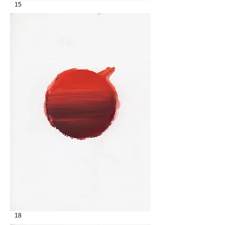
15
18