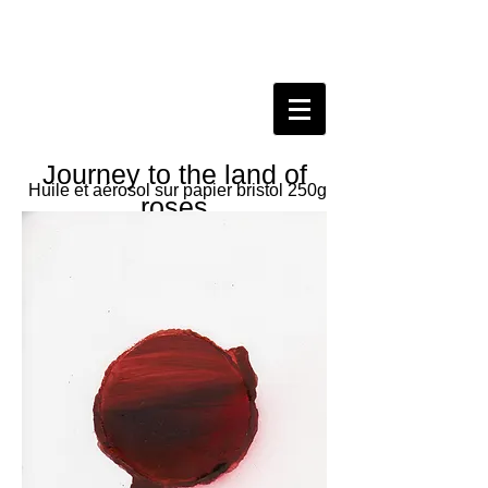
Journey to the land of
Huile et aérosol sur papier bristol 250g
roses
Journey of the nineteen of May two
thousand and twenty
Oil and spray on paper
21x29.7 cm, 2020