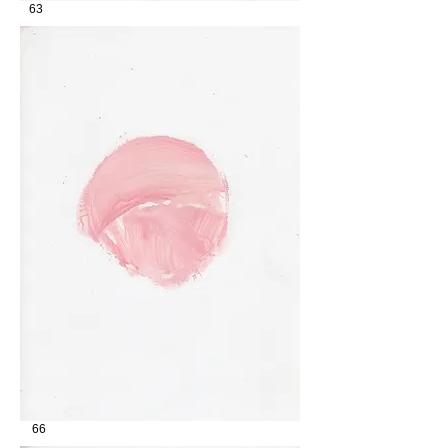
63
66